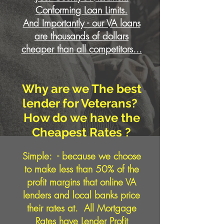
Conforming Loan Limits.
And Importantly - our VA loans
are thousands of dollars
cheaper than all competitors...
Why are we The best
lender for Veterans?
How do we have the
Cheapest Rates ?
Simple:
- because we choose
to make less than 50% of the
profit margins that online VA
lenders and local banks price
their rates at. All Mortgage
Rates have Lender Profit