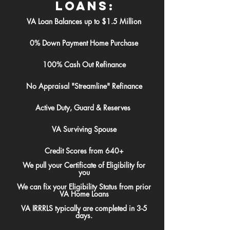
Loans:
VA Loan Balances up to $1.5 Million
0% Down Payment Home Purchase
100% Cash Out Refinance
No Appraisal "Streamline" Refinance
Active Duty, Guard & Reserves
VA Surviving Spouse
Credit Scores from 640+
We pull your Certificate of Eligibility for
you
We can fix your Eligibility Status from prior
VA Home Loans
VA IRRRLS typically are completed in 3-5
days.