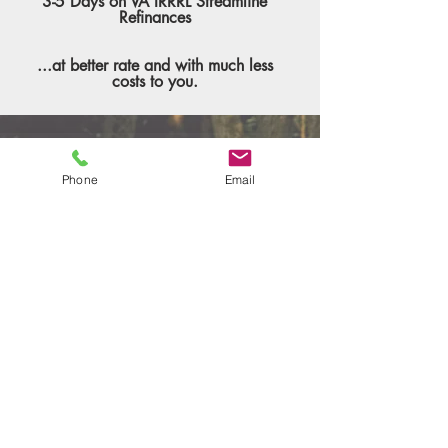
3-5 Days on VA IRRRL Streamline
Refinances
...at better rate and with much less
costs to you.
Phone
Email