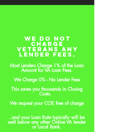
We do Not
Charge
Veterans Any
Lender Fees.
Most Lenders Charge 1% of the Loan
Amount for VA Loan Fees.
We Charge 0% - No Lender Fees
This saves you thousands in Closing
Costs.
We request your COE free of charge
..and your Loan Rate typically will be
well below any other Online VA lender
or Local Bank.