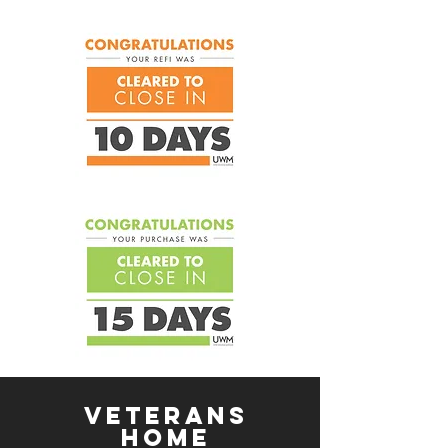
Veterans
Home