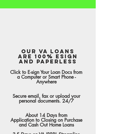
Our VA Loans
are 100% Esign
and Paperless
Click to E-sign Your Loan Docs from
a Computer or Smart Phone -
Anywhere
Secure email, fax or upload your
personal documents. 24/7
About 14 Days from
Application to Closing on Purchase
and Cash Out Home Loans