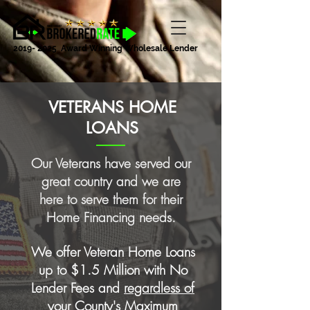
2019- 2025
Award Winning Wholesale Lender
VETERANS HOME
LOANS
Our Veterans have served our
great country and we are
here to serve them for their
Home Financing needs.
We offer Veteran Home Loans
up to $1.5 Million with No
Lender Fees and
regardless of
your County's Maximum