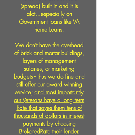
(spread) built in and it is
alot...especially on
Government loans like VA
home Loans.
We don't have the overhead
of brick and mortar buildings,
layers of management
salaries, or marketing
budgets - thus we do fine and
still offer our award winning
service;
and most importantly
our Veterans have a long term
Rate that saves them tens of
thousands of dollars in interest
payments by choosing
BrokeredRate their lender.