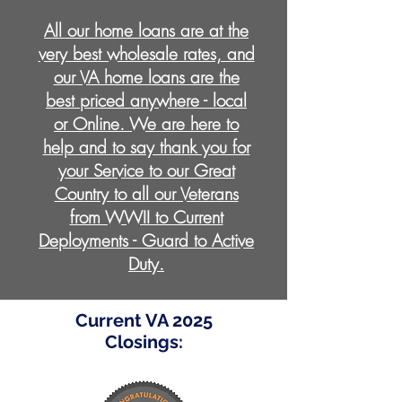
All our home loans are at the
very best wholesale rates, and
our VA home loans are the
best priced anywhere - local
or Online. We are here to
help and to say thank you for
your Service to our Great
Country to all our Veterans
from WWII to Current
Deployments - Guard to Active
Duty.
Current VA 2025
Closings: